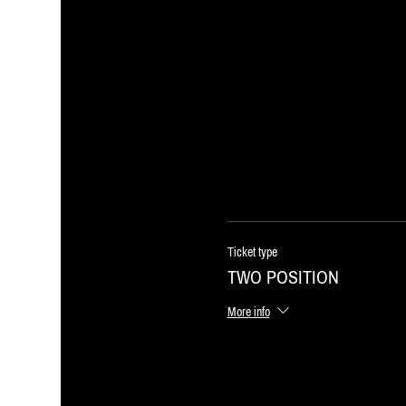
Ticket type
TWO POSITION
More info