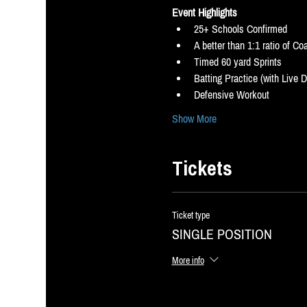
Event Highlights
25+ Schools Confirmed
A better than 1:1 ratio of C
Timed 60 yard Sprints
Batting Practice (with Live 
Defensive Workout
Show More
Tickets
Ticket type
SINGLE POSITION
More info