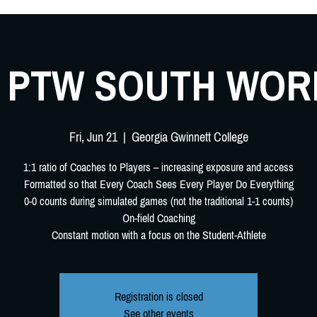
4 PTW SOUTH WO
Fri, Jun 21
  |  
Georgia Gwinnett College
1:1 ratio of Coaches to Players – increasing exposure and access
Formatted so that Every Coach Sees Every Player Do Everything
0-0 counts during simulated games (not the traditional 1-1 counts)
On-field Coaching
Constant motion with a focus on the Student-Athlete
Registration is closed
See other events