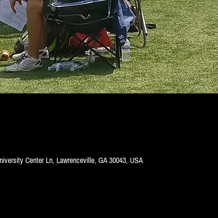
niversity Center Ln, Lawrenceville, GA 30043, USA