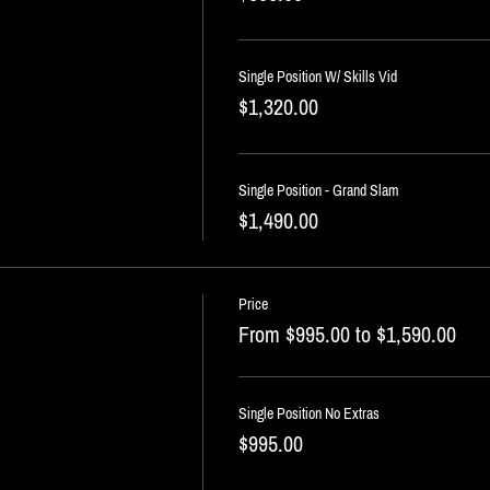
Single Position W/ Skills Vid
$1,320.00
Single Position - Grand Slam
$1,490.00
Price
From $995.00 to $1,590.00
Single Position No Extras
$995.00