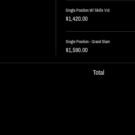
Single Position W/ Skills Vid
$1,420.00
Single Position - Grand Slam
$1,590.00
Total