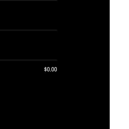
$0.00