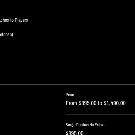
oaches to Players
Defense)
Price
From $895.00 to $1,490.00
Single Position No Extras
$895.00