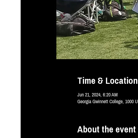
Time & Location
Jun 21, 2024, 6:20 AM
Georgia Gwinnett College, 1000 U
About the event