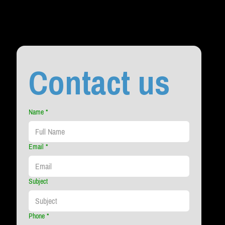
Contact us
Name
*
Email
*
Subject
Phone
*