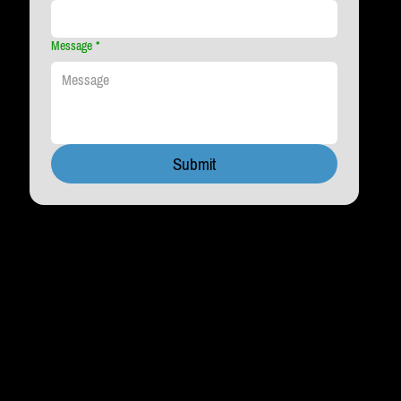
Message
*
Submit