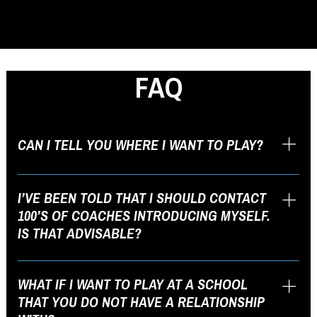
FAQ
CAN I TELL YOU WHERE I WANT TO PLAY?
Please do! Your input is extremely valuable as we develop our list of
schools to target. The ISL (Initial School List) is fluid and will change
I’VE BEEN TOLD THAT I SHOULD CONTACT
as we go through the recruiting process.
100’S OF COACHES INTRODUCING MYSELF.
IS THAT ADVISABLE?
Absolutely not. When developing a solid ISL with you, we will
consider various factors such as personal preferences, academics,
WHAT IF I WANT TO PLAY AT A SCHOOL
geography, culture of the school, athletic ability, and others. A
THAT YOU DO NOT HAVE A RELATIONSHIP
dynamic list of about 25 schools is more appropriate.